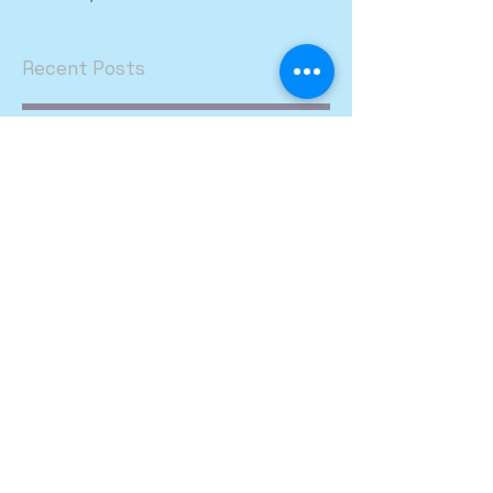
Recent Posts
We would like to
welcome Tim and Janae
Taylor.
Archive
March 2026
(1)
1 post
Search By Tags
Follow Us