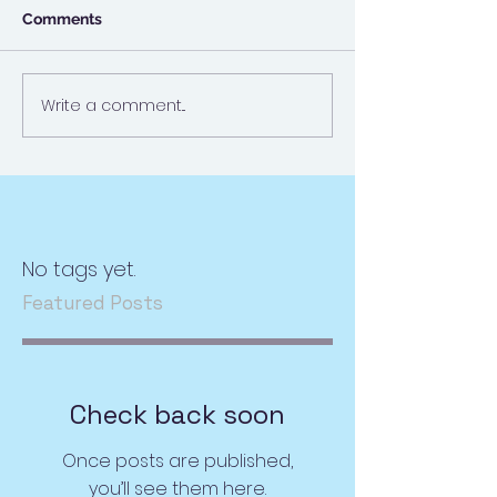
Comments
Write a comment...
No tags yet.
Featured Posts
Check back soon
Once posts are published,
you’ll see them here.