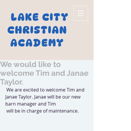
LAKE CITY
CHRISTIAN
ACADEMY
We would like to
welcome Tim and Janae
Taylor.
 We are excited to welcome Tim and 
Janae Taylor. Janae will be our new 
barn manager and Tim
 will be in charge of maintenance.