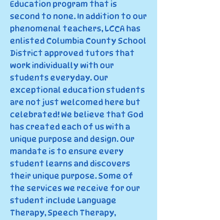
Education program that is
second to none. In addition to our
phenomenal teachers, LCCA has
enlisted Columbia County School
District approved tutors that
work individually with our
students everyday. Our
exceptional education students
are not just welcomed here but
celebrated! We believe that God
has created each of us with a
unique purpose and design. Our
mandate is to ensure every
student learns and discovers
their unique purpose. Some of
the services we receive for our
student include Language
Therapy, Speech Therapy,