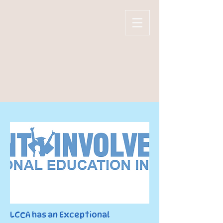
LAKE CITY
CHRISTIAN
ACADEMY
LCCA has an Exceptional