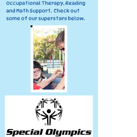
Occupational Therapy, Reading
and Math Support. Check out
some of our superstars below.